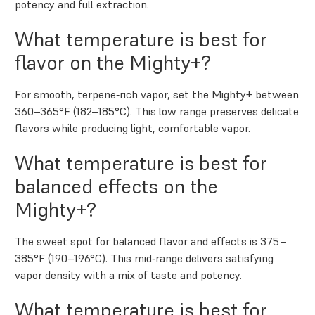
potency and full extraction.
What temperature is best for
flavor on the Mighty+?
For smooth, terpene‑rich vapor, set the Mighty+ between
360–365°F (182–185°C). This low range preserves delicate
flavors while producing light, comfortable vapor.
What temperature is best for
balanced effects on the
Mighty+?
The sweet spot for balanced flavor and effects is 375–
385°F (190–196°C). This mid‑range delivers satisfying
vapor density with a mix of taste and potency.
What temperature is best for