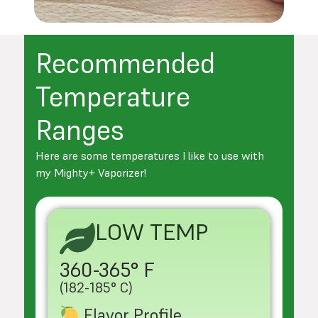
Recommended
Temperature
Ranges
Here are some temperatures I like to use with
my Mighty+ Vaporizer!
LOW TEMP
360-365° F
(182-185° C)
Flavor Profile