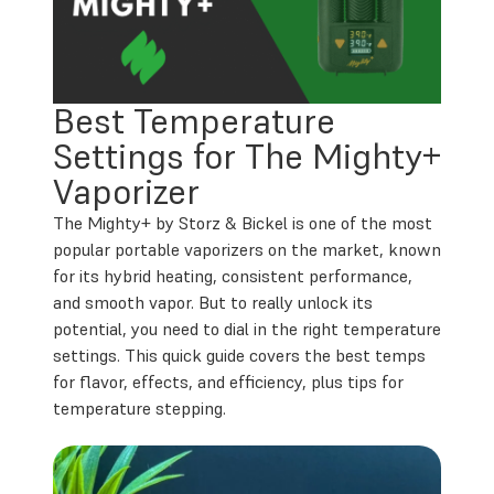
Best Temperature
Settings for The Mighty+
Vaporizer
The Mighty+ by Storz & Bickel is one of the most
popular portable vaporizers on the market, known
for its hybrid heating, consistent performance,
and smooth vapor. But to really unlock its
potential, you need to dial in the right temperature
settings. This quick guide covers the best temps
for flavor, effects, and efficiency, plus tips for
temperature stepping.