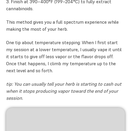
3. Finish at 390–400°F (199–204°C) to fully extract
cannabinoids.
This method gives you a full spectrum experience while
making the most of your herb.
One tip about temperature stepping: When I first start
my session at a lower temperature, I usually vape it until
it starts to give off less vapor or the flavor drops off.
Once that happens, I climb my temperature up to the
next level and so forth.
tip: You can usually tell your herb is starting to cash out
when it stops producing vapor toward the end of your
session.