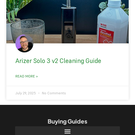
Arizer Solo 3 v2 Cleaning Guide
READ MORE »
July 29, 2025
No Comments
Buying Guides