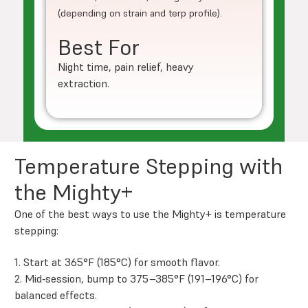
(depending on strain and terp profile).
Best For
Night time, pain relief, heavy
extraction.
Temperature Stepping with
the Mighty+
One of the best ways to use the Mighty+ is temperature
stepping:
1. Start at 365°F (185°C) for smooth flavor.
2. Mid‑session, bump to 375–385°F (191–196°C) for
balanced effects.