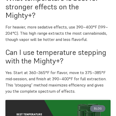
stronger effects on the
Mighty+?
For heavier, more sedative effects, use 390–400°F (199–
204°C). This high range extracts the most cannabinoids,
though vapor will be hotter and less flavorful.
Can I use temperature stepping
with the Mighty+?
Yes. Start at 360–365°F for flavor, move to 375–385°F
mid‑session, and finish at 390–400°F for full extraction.
This “stepping” method maximizes efficiency and gives
you the complete spectrum of effects.
BLOG