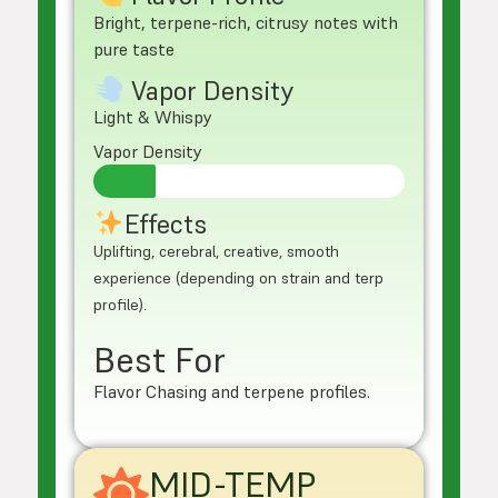
Bright, terpene-rich, citrusy notes with
pure taste
Vapor Density
Light & Whispy
Vapor Density
Effects
Uplifting, cerebral, creative, smooth
experience (depending on strain and terp
profile).
Best For
Flavor Chasing and terpene profiles.
MID-TEMP