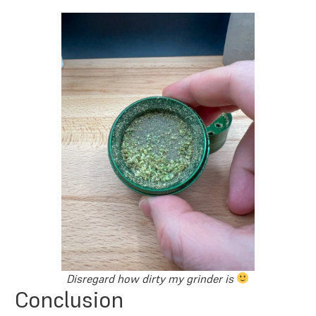
Disregard how dirty my grinder is
Conclusion