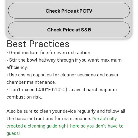
Check Price at POTV
Check Price at S&B
Best Practices
• Grind medium‑fine for even extraction.
• Stir the bowl halfway through if you want maximum
efficiency.
• Use dosing capsules for cleaner sessions and easier
chamber maintenance.
• Don’t exceed 410°F (210°C) to avoid harsh vapor or
combustion risk.
Also be sure to clean your device regularly and follow all
the basic instructions for maintenance.
I’ve actually
created a cleaning guide right here so you don’t have to
guess!