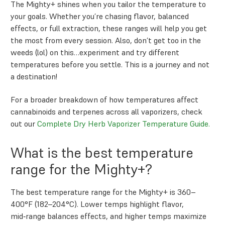
The Mighty+ shines when you tailor the temperature to
your goals. Whether you’re chasing flavor, balanced
effects, or full extraction, these ranges will help you get
the most from every session. Also, don’t get too in the
weeds (lol) on this…experiment and try different
temperatures before you settle. This is a journey and not
a destination!
For a broader breakdown of how temperatures affect
cannabinoids and terpenes across all vaporizers, check
out our
Complete Dry Herb Vaporizer Temperature Guide.
What is the best temperature
range for the Mighty+?
The best temperature range for the Mighty+ is 360–
400°F (182–204°C). Lower temps highlight flavor,
mid‑range balances effects, and higher temps maximize