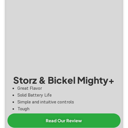
Storz & Bickel Mighty+
Great Flavor
Solid Battery Life
Simple and intuitive controls
Tough
Read Our Review