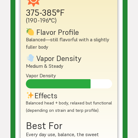
375-385°F
(190-196°C)
Flavor Profile
Balanced—still flavorful with a slightly
fuller body
Vapor Density
Medium & Steady
Vapor Density
Effects
Balanced head + body, relaxed but functional
(depending on strain and terp profile).
Best For
Every day use, balance, the sweet