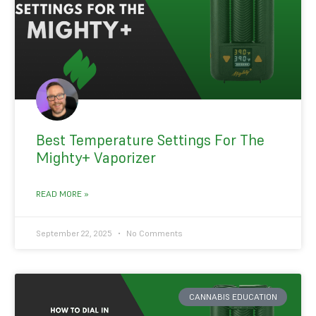
Best Temperature Settings For The
Mighty+ Vaporizer
READ MORE »
September 22, 2025
No Comments
CANNABIS EDUCATION