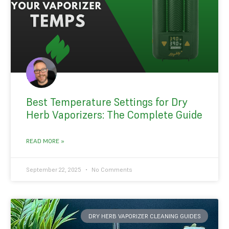
Best Temperature Settings for Dry
Herb Vaporizers: The Complete Guide
READ MORE »
September 22, 2025
No Comments
DRY HERB VAPORIZER CLEANING GUIDES