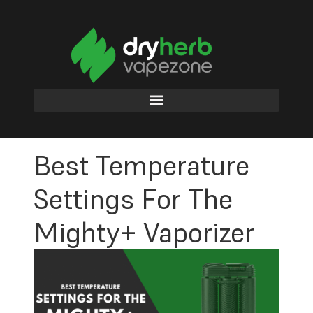
Best Temperature
Settings For The
Mighty+ Vaporizer