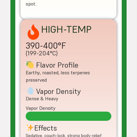
spot.
HIGH-TEMP
390-400°F
(199-204°C)
Flavor Profile
Earthy, roasted, less terpenes
preserved
Vapor Density
Dense & Heavy
Vapor Density
Effects
Sedative, couch-lock, strong body relief