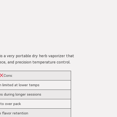
is a very portable dry herb vaporizer that
ece, and precision temperature control.
Cons:
n limited at lower temps
 during longer sessions
 to over pack
 flavor retention