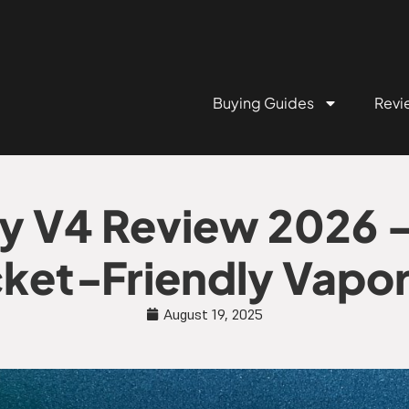
Buying Guides
Revi
y V4 Review 2026 –
ket‑Friendly Vapor
August 19, 2025