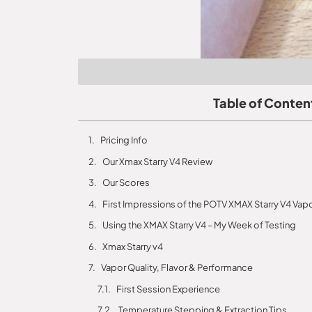
Table of Conten
Pricing Info
Our Xmax Starry V4 Review
Our Scores
First Impressions of the POTV XMAX Starry V4 Vapo
Using the XMAX Starry V4 – My Week of Testing
Xmax Starry v4
Vapor Quality, Flavor & Performance
First Session Experience
Temperature Stepping & Extraction Tips