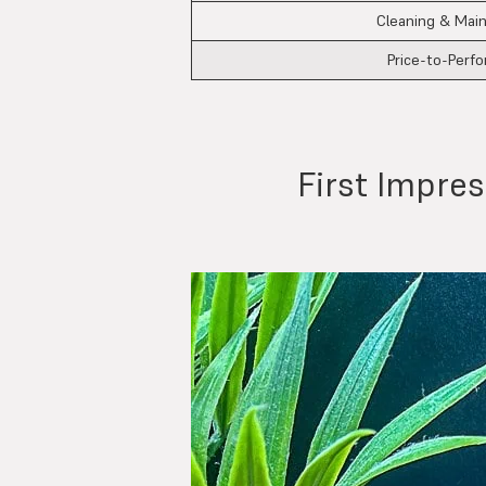
Cleaning & Mai
Price-to-Perf
First Impre