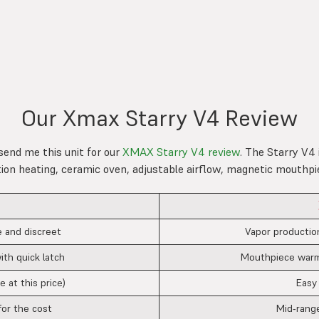
Our Xmax Starry V4 Review
send me this unit for our
XMAX Starry V4 review
. The Starry V4 
tion heating, ceramic oven, adjustable airflow, magnetic mouthpi
 and discreet
Vapor productio
ith quick latch
Mouthpiece warms
e at this price)
Easy
for the cost
Mid‑range