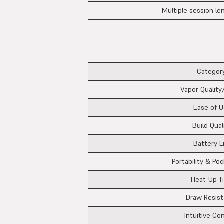
Multiple session le
Category
Vapor Quality
Ease of U
Build Qual
Battery L
Portability & Poc
Heat-Up T
Draw Resis
Intuitive Co