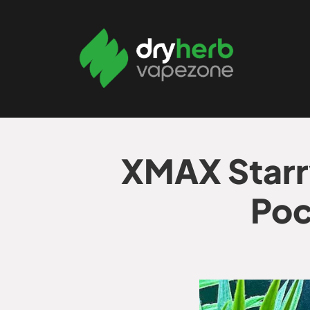
XMAX Starr
Poc