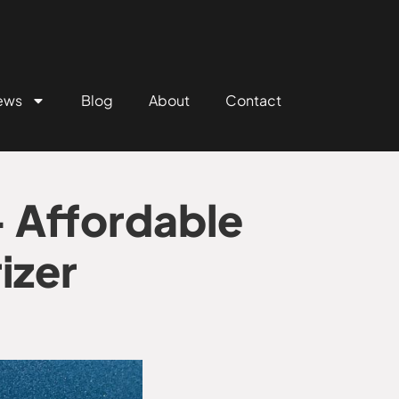
ews
Blog
About
Contact
 Affordable
izer