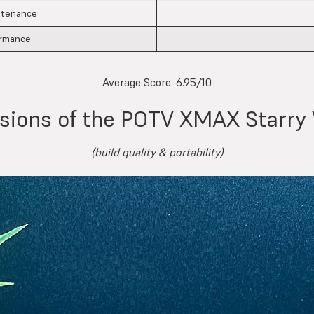
ntenance
ormance
Average Score:
6.95/10
ssions of the POTV XMAX Starry 
(build quality & portability)