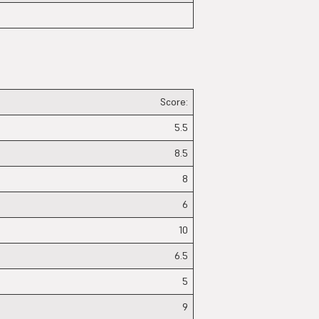
Score:
5.5
8.5
8
6
10
6.5
5
9