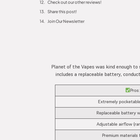
Check out our other reviews!
Share this post!
Join Our Newsletter
Planet of the Vapes was kind enough to 
includes a replaceable battery, conduc
Pros:
Extremely pocketable
Replaceable battery w
Adjustable airflow (rar
Premium materials 