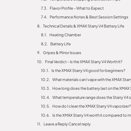
Flavor Profile – What to Expect
Performance Notes & Best Session Settings
Technical Details & XMAX Starry V4 Battery Life
Heating Chamber
Battery Life
Gripes & Minor Issues
Final Verdict – Is the XMAX Starry V4 Worth It?
Is the XMAX Starry V4 good for beginners?
What materials can I vape with the XMAX Star
How long does the battery last on the XMAX 
What temperature range does the Starry V4 
How do I clean the XMAX Starry V4 vaporizer?
Is the XMAX Starry V4 worth it compared to
Leave a Reply Cancel reply