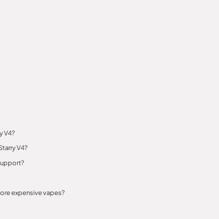
ry V4?
Starry V4?
support?
 more expensive vapes?