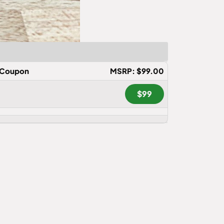
Coupon
MSRP: $99.00
$99