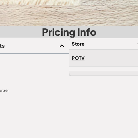
Pricing Info
Store
ts
POTV
rizer