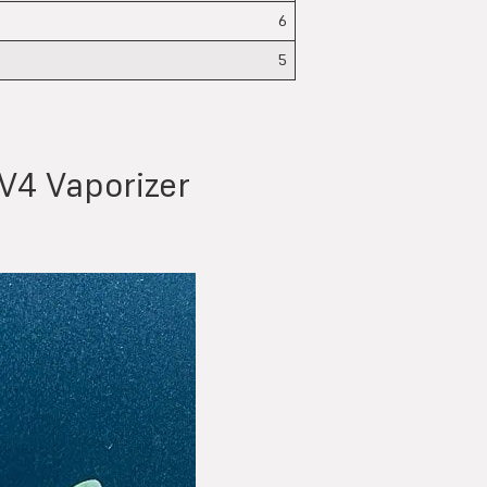
6
5
V4 Vaporizer