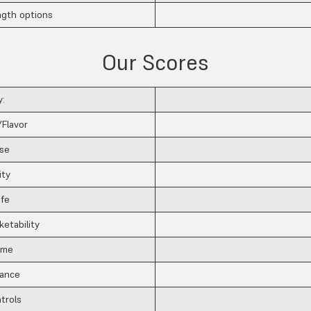
ngth options
Our Scores
:
/Flavor
se
ity
ife
ketability
ime
tance
ntrols